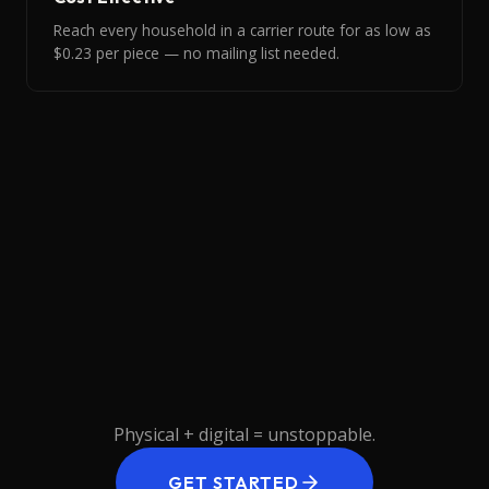
Reach every household in a carrier route for as low as
$0.23 per piece — no mailing list needed.
READY
TO
HIT
EVERY
MAILBOX?
Physical
+
digital
=
unstoppable.
GET STARTED