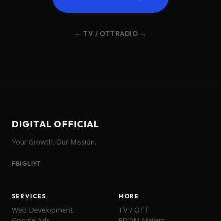
← TV / OTT
RADIO →
DIGITAL OFFICIAL
Your Growth. Our Mission.
FB
IG
LI
YT
SERVICES
MORE
Web Development
TV / OTT
Google Ads
EDDM Mailers