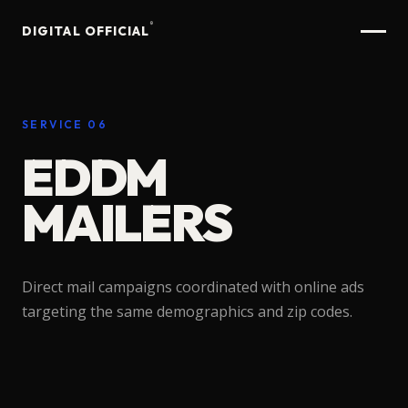
®
DIGITAL OFFICIAL
SERVICE 06
EDDM
MAILERS
Direct
mail
campaigns
coordinated
with
online
ads
targeting
the
same
demographics
and
zip
codes.