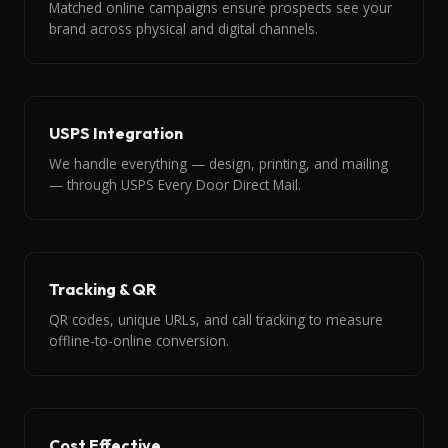
Matched online campaigns ensure prospects see your
brand across physical and digital channels.
USPS Integration
We handle everything — design, printing, and mailing
— through USPS Every Door Direct Mail.
Tracking & QR
QR codes, unique URLs, and call tracking to measure
offline-to-online conversion.
Cost Effective