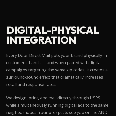
DIGITAL-PHYSICAL
INTEGRATION
Every Door Direct Mail puts your brand physically in
customers' hands — and when paired with digital
campaigns targeting the same zip codes, it creates a
surround-sound effect that dramatically increases
recall and response rates.
We design, print, and mail directly through USPS
while simultaneously running digital ads to the same
neighborhoods. Your prospects see you online AND