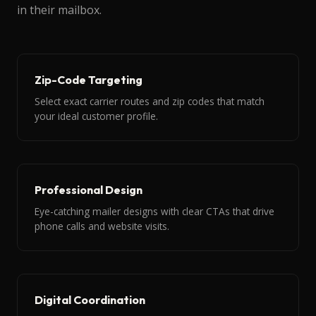
in their mailbox.
Zip-Code Targeting
Select exact carrier routes and zip codes that match
your ideal customer profile.
Professional Design
Eye-catching mailer designs with clear CTAs that drive
phone calls and website visits.
Digital Coordination